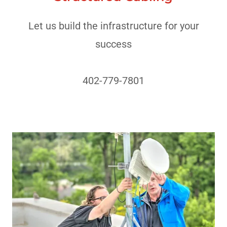
Let us build the infrastructure for your
success
402-779-7801