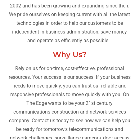
2002 and has been growing and expanding since then.
We pride ourselves on keeping current with all the latest
technologies in order to help our customers to be
independent in business administration, save money
and operate as efficiently as possible.
Why Us?
Rely on us for on-time, cost-effective, professional
resources. Your success is our success. If your business
needs to move quickly, you can trust our reliable and
responsive professionals to move quickly with you. On
The Edge wants to be your 21st century
communications construction and network services
company. Contact us today to see how we can help you
be ready for tomorrow's telecommunications and
network challenges. surveillance cameras, door access