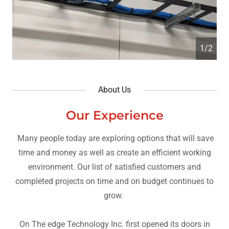
2/2
About Us
Our Experience
Many people today are exploring options that will save
time and money as well as create an efficient working
environment. Our list of satisfied customers and
completed projects on time and on budget continues to
grow.
On The edge Technology Inc. first opened its doors in