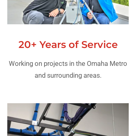
20+ Years of Service
Working on projects in the Omaha Metro
and surrounding areas.