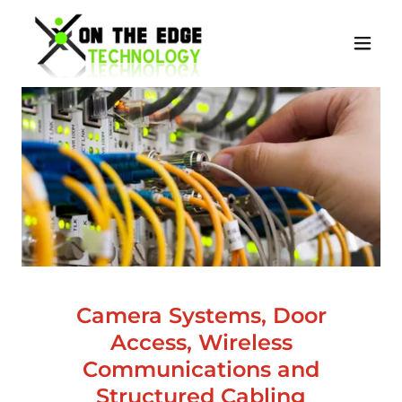
Camera Systems, Door
Access, Wireless
Communications and
Structured Cabling